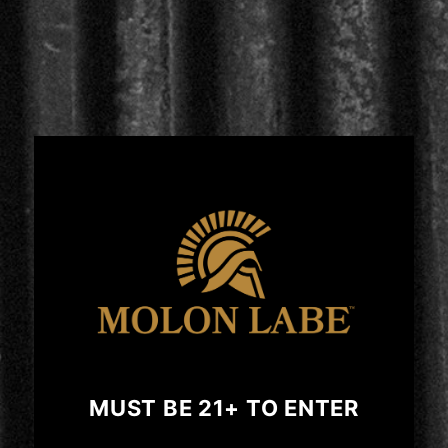
Regular
$49.99 USD
price
price
SHOP NOW
CIGARS
MUST BE 21+ TO ENTER
SPIRITS