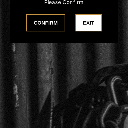
Please Confirm
COFFEE
MERCH
CONFIRM
EXIT
CONTACT US
CONTACT
POLICIES
Privacy Policy
Return Policy